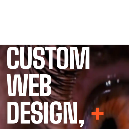
CUSTOM
WEB
DESIGN,
+