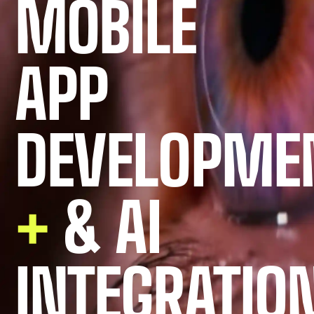
MOBILE
APP
DEVELOPME
+
& AI
INTEGRATIO