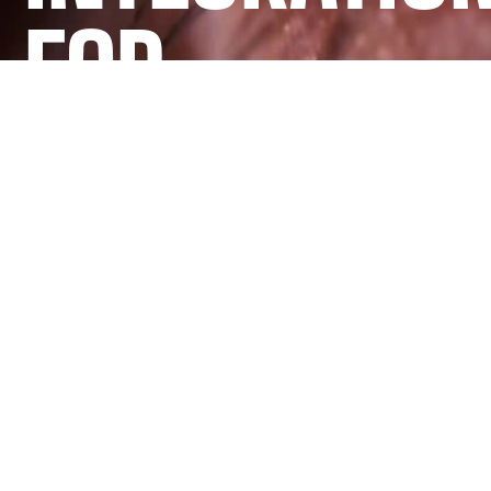
FOR
ONTARIO
BUSINESSES