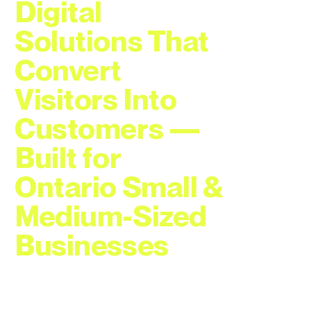
Digital
Solutions That
Convert
Visitors Into
Customers —
Built for
Ontario Small &
Medium-Sized
Businesses
Professional web developer with
25 years of Fortune 500