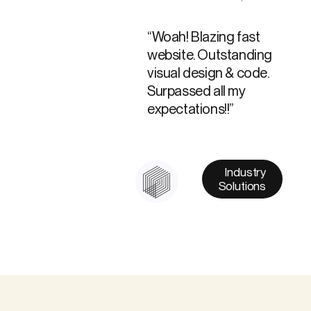
“Woah! Blazing fast
website. Outstanding
visual design & code.
Surpassed all my
expectations!!”
Industry
Solutions