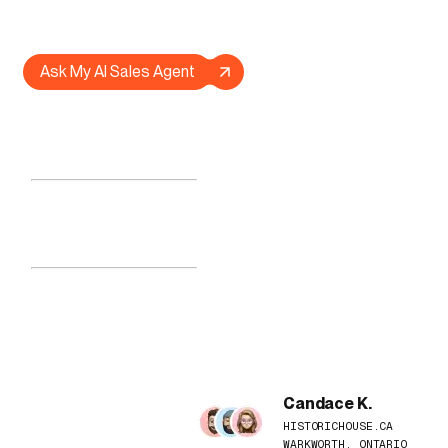
website, or ask it anything at all.
Ask My AI Sales Agent
© LOADED CONCEPT
MOTION ARCHITECTURES
DREAM MECHANICS
PRACTICAL AI SYSTEMS
UNCANNY BRANDING
COBOURG ON, CANADA
LOADING...
--:--:--
WEATHER LOADING...
Candace K.
HISTORICHOUSE.CA
WARKWORTH, ONTARIO